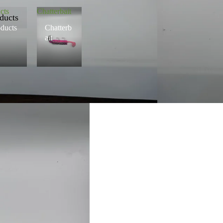
cts
Chatterbait
ducts
ducts
Chatterb
ait