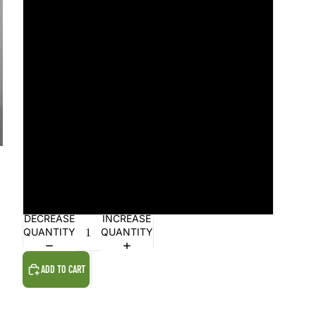
4
5
6
7
8
9
DECREASE
INCREASE
QUANTITY
QUANTITY
ADD TO CART