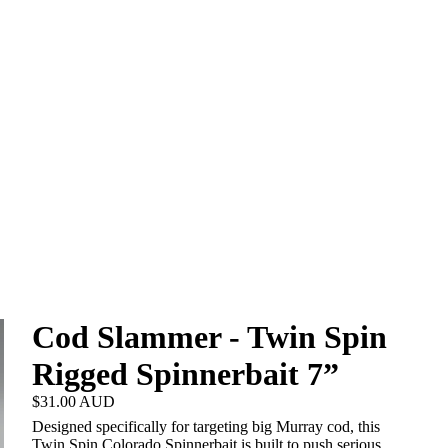
Cod Slammer - Twin Spin
Rigged Spinnerbait 7”
$31.00 AUD
Designed specifically for targeting big Murray cod, this
Twin Spin Colorado Spinnerbait is built to push serious