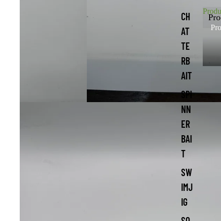
Produ
CH
Pro
Pro
AT
TE
RB
AIT
SPI
NN
ER
BAI
T
SW
IMJ
IG
SO