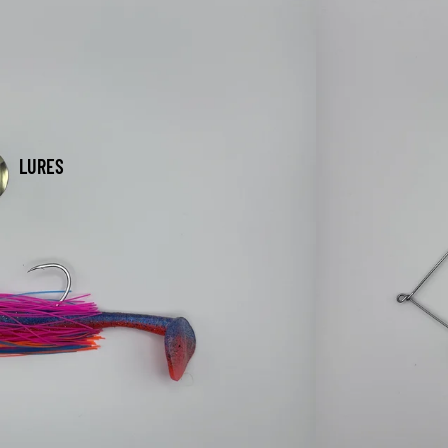
LURES