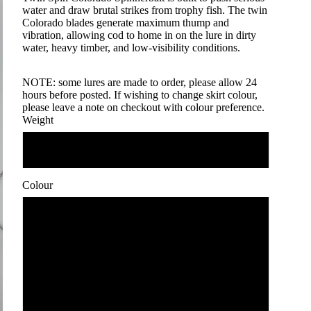
water and draw brutal strikes from trophy fish. The twin
Colorado blades generate maximum thump and
vibration, allowing cod to home in on the lure in dirty
water, heavy timber, and low-visibility conditions.
NOTE: some lures are made to order, please allow 24
hours before posted. If wishing to change skirt colour,
please leave a note on checkout with colour preference.
Weight
1 oz
Colour
1
2
3