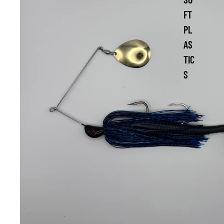
FT
PL
AS
TIC
S