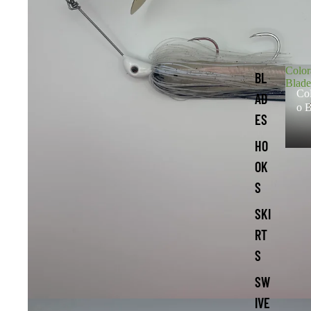
Colo
BL
Blade
Co
AD
o B
ES
HO
OK
S
SKI
RT
S
SW
IVE