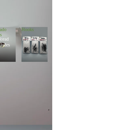
rado
Hooks
s
lorad
Hooks
lades