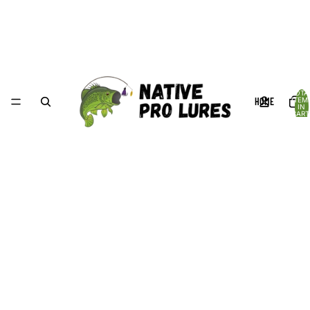
TOTA
HOME
ITEM
IN
CART
0