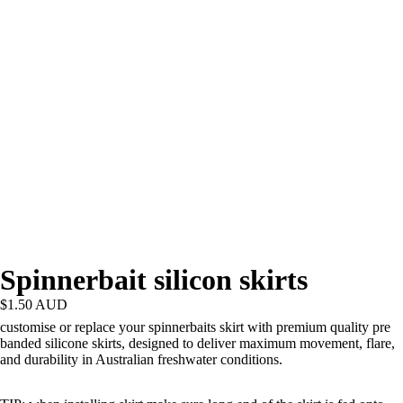
Spinnerbait silicon skirts
$1.50 AUD
customise or replace your spinnerbaits skirt with premium quality pre
banded silicone skirts, designed to deliver maximum movement, flare,
and durability in Australian freshwater conditions.