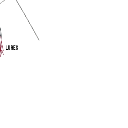
LURES