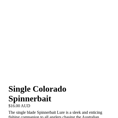
Single Colorado
Spinnerbait
$16.00 AUD
The single blade Spinnerbait Lure is a sleek and enticing
fishing companion to all anglers chasing the Australian