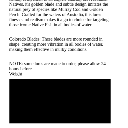
Natives, it's golden blade and subtle design imitates the
natural prey of species like Murray Cod and Golden
Perch. Crafted for the waters of Australia, this lures
finesse and realism makes it a go to choice for targeting
those iconic Native Fish in all bodies of water.
Colorado Blades: These blades are more rounded in
shape, creating more vibration in all bodies of water,
making them effective in murky conditions.
NOTE: some lures are made to order, please allow 24
hours before
Weight
1 oz
3/4 oz
5/8 oz