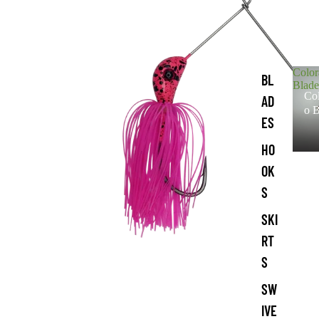
Colo
BL
Blade
Co
AD
o B
ES
HO
OK
S
SKI
RT
S
SW
IVE