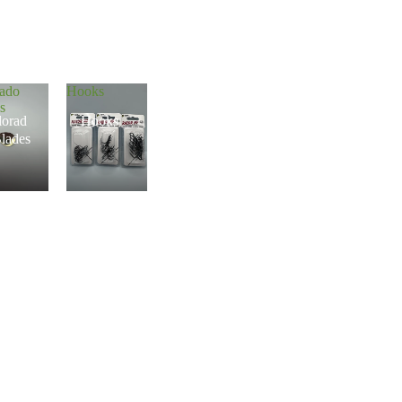
rado
Hooks
s
lorad
Hooks
lades