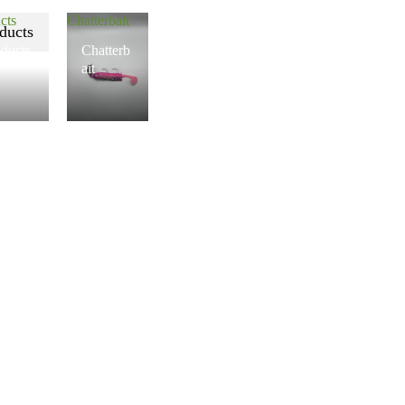
cts
Chatterbait
ducts
ducts
Chatterb
ait