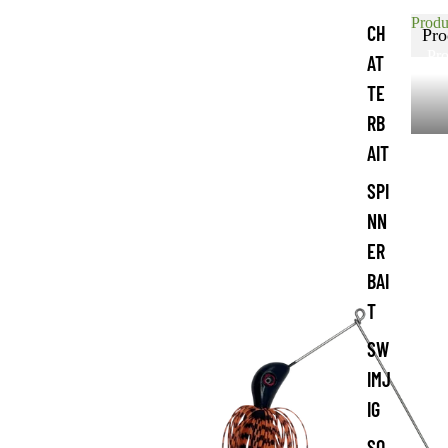
Produ
CH
Pro
Pro
AT
TE
RB
AIT
SPI
NN
ER
BAI
T
SW
IMJ
IG
SO