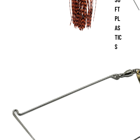
FT
PL
AS
TIC
S