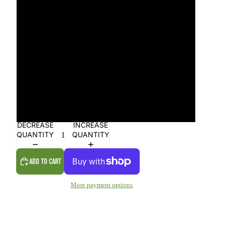
26
27
28
29
30
DECREASE
INCREASE
QUANTITY
QUANTITY
ADD TO CART
More payment options