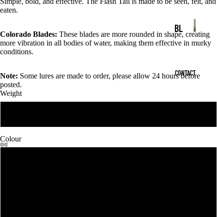
Simple, bold, and effective. The Flash Tail is made to be seen, felt, and
AI
c
t
eaten.
t
T
s
Colora
s
BL
Blades
Colorado Blades:
These blades are more rounded in shape, creating
SP
C
AD
more vibration in all bodies of water, making them effective in murky
o
IN
conditions.
ES
l
NE
o
CONTACT
HO
Note:
Some lures are made to order, please allow 24 hours before
r
RB
posted.
a
OK
AI
Weight
d
S
o
T
1 oz
B
SK
S
l
IR
a
Colour
WI
d
TS
MJ
e
MORE
1
s
S
IG
WI
2
SO
VE
FT
3
LS