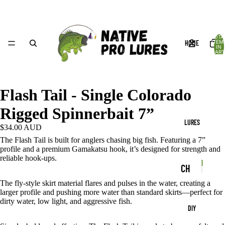
TOTA
HOME
ITEM
IN
CART
0
Flash Tail - Single Colorado
Rigged Spinnerbait 7”
LURES
$34.00 AUD
The Flash Tail is built for anglers chasing big fish. Featuring a 7”
profile and a premium Gamakatsu hook, it’s designed for strength and
reliable hook-ups.
Produc
CH
P
r
P
AT
The fly-style skirt material flares and pulses in the water, creating a
r
o
larger profile and pushing more water than standard skirts—perfect for
TE
o
d
dirty water, low light, and aggressive fish.
DIY
d
u
RB
u
c