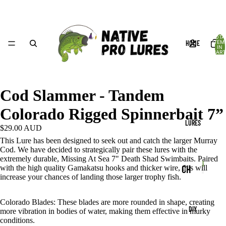
TOTA
HOME
ITEM
IN
CART
0
Cod Slammer - Tandem
Colorado Rigged Spinnerbait 7”
LURES
$29.00 AUD
This Lure has been designed to seek out and catch the larger Murray
Cod. We have decided to strategically pair these lures with the
extremely durable, Missing At Sea 7" Death Shad Swimbaits. Paired
Produc
CH
with the high quality Gamakatsu hooks and thicker wire, this will
P
increase your chances of landing those larger trophy fish.
r
P
AT
r
o
TE
o
d
Colorado Blades:
These blades are more rounded in shape, creating
DIY
d
more vibration in bodies of water, making them effective in murky
u
RB
conditions.
u
c